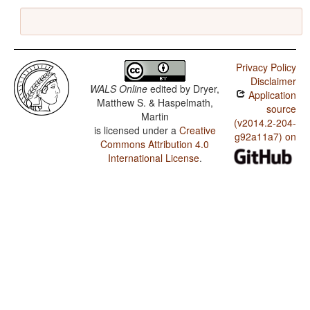
Privacy Policy
Disclaimer
WALS Online
edited by
Dryer,
Application
Matthew S. & Haspelmath,
source
Martin
(v2014.2-204-
is licensed under a
Creative
g92a11a7) on
Commons Attribution 4.0
International License
.