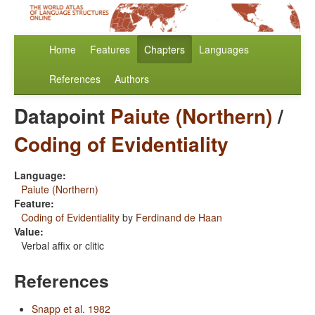
Home
Features
Chapters
Languages
References
Authors
Datapoint
Paiute (Northern)
/
Coding of Evidentiality
Language:
Paiute (Northern)
Feature:
Coding of Evidentiality
by
Ferdinand de Haan
Value:
Verbal affix or clitic
References
Snapp et al. 1982