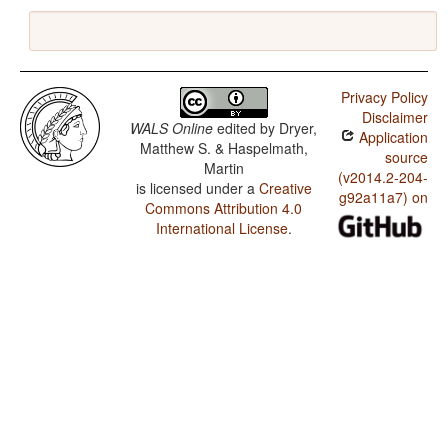
Privacy Policy
Disclaimer
WALS Online
edited by
Dryer,
Application
Matthew S. & Haspelmath,
source
Martin
(v2014.2-204-
is licensed under a
Creative
g92a11a7) on
Commons Attribution 4.0
International License
.