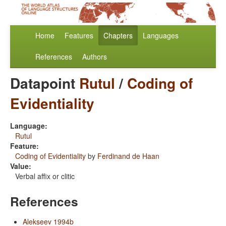
Home
Features
Chapters
Languages
References
Authors
Datapoint
Rutul
/
Coding of
Evidentiality
Language:
Rutul
Feature:
Coding of Evidentiality
by
Ferdinand de Haan
Value:
Verbal affix or clitic
References
Alekseev 1994b