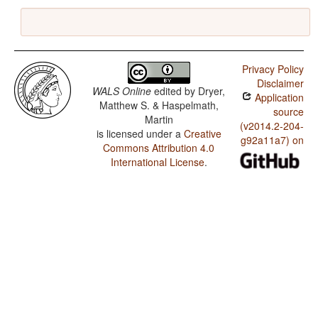
Privacy Policy
Disclaimer
WALS Online
edited by
Dryer,
Application
Matthew S. & Haspelmath,
source
Martin
(v2014.2-204-
is licensed under a
Creative
g92a11a7) on
Commons Attribution 4.0
International License
.