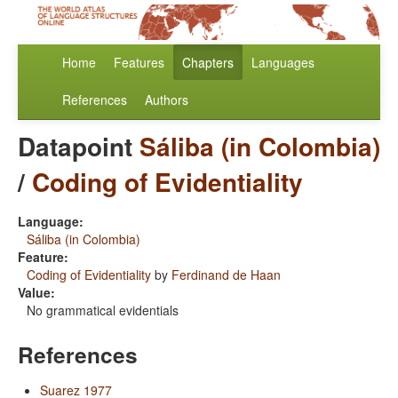
Home
Features
Chapters
Languages
References
Authors
Datapoint
Sáliba (in Colombia)
/
Coding of Evidentiality
Language:
Sáliba (in Colombia)
Feature:
Coding of Evidentiality
by
Ferdinand de Haan
Value:
No grammatical evidentials
References
Suarez 1977