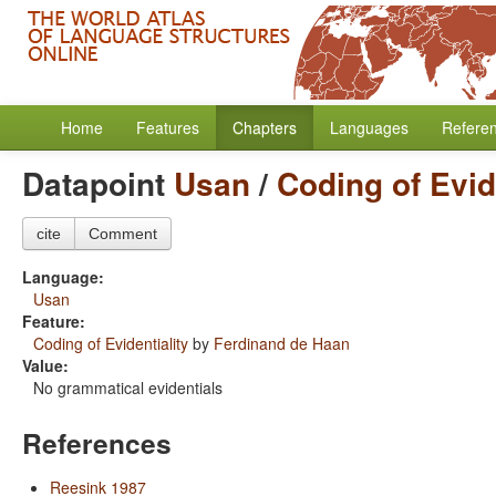
Home
Features
Chapters
Languages
Refere
Datapoint
Usan
/
Coding of Evid
cite
Comment
Language:
Usan
Feature:
Coding of Evidentiality
by
Ferdinand de Haan
Value:
No grammatical evidentials
References
Reesink 1987