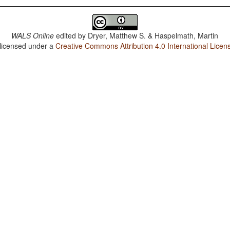
WALS Online
edited by
Dryer, Matthew S. & Haspelmath, Martin
 licensed under a
Creative Commons Attribution 4.0 International Licen