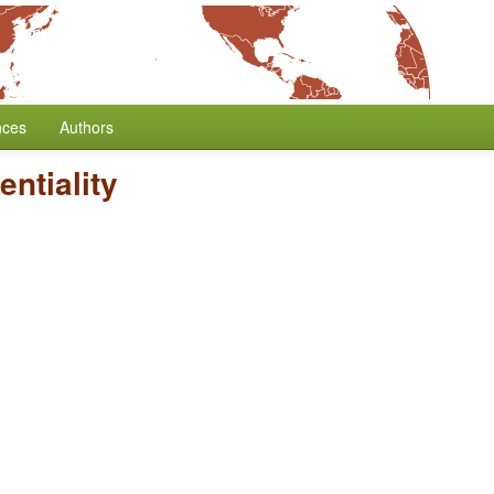
nces
Authors
entiality