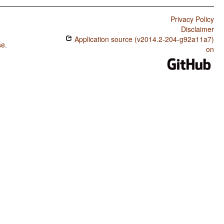
Privacy Policy
Disclaimer
Application source (v2014.2-204-g92a11a7)
se
.
on