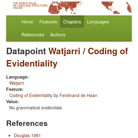
Home
Features
Chapters
Languages
References
Authors
Datapoint
Watjarri
/
Coding of
Evidentiality
Language:
Watjarri
Feature:
Coding of Evidentiality
by
Ferdinand de Haan
Value:
No grammatical evidentials
References
Douglas 1981