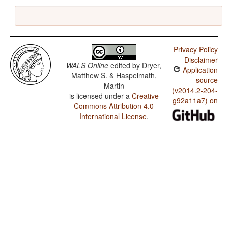
Privacy Policy
Disclaimer
WALS Online
edited by
Dryer,
Application
Matthew S. & Haspelmath,
source
Martin
(v2014.2-204-
is licensed under a
Creative
g92a11a7) on
Commons Attribution 4.0
International License
.