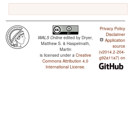
Privacy Policy
Disclaimer
WALS Online
edited by
Dryer,
Application
Matthew S. & Haspelmath,
source
Martin
(v2014.2-204-
is licensed under a
Creative
g92a11a7) on
Commons Attribution 4.0
International License
.