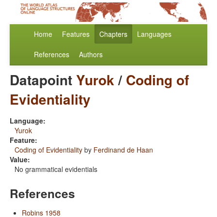
Home
Features
Chapters
Languages
References
Authors
Datapoint
Yurok
/
Coding of
Evidentiality
Language:
Yurok
Feature:
Coding of Evidentiality
by
Ferdinand de Haan
Value:
No grammatical evidentials
References
Robins 1958