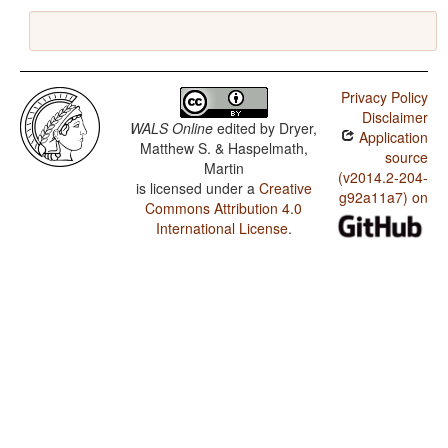
Privacy Policy
Disclaimer
WALS Online
edited by
Dryer,
Application
Matthew S. & Haspelmath,
source
Martin
(v2014.2-204-
is licensed under a
Creative
g92a11a7) on
Commons Attribution 4.0
International License
.