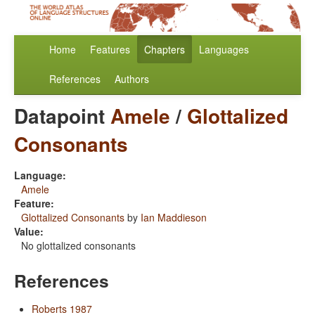
Home
Features
Chapters
Languages
References
Authors
Datapoint
Amele
/
Glottalized
Consonants
Language:
Amele
Feature:
Glottalized Consonants
by
Ian Maddieson
Value:
No glottalized consonants
References
Roberts 1987