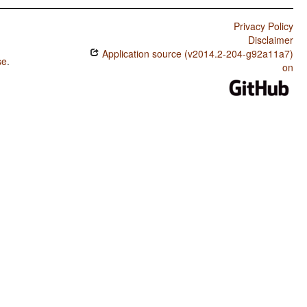
Privacy Policy
Disclaimer
Application source (v2014.2-204-g92a11a7)
se
.
on