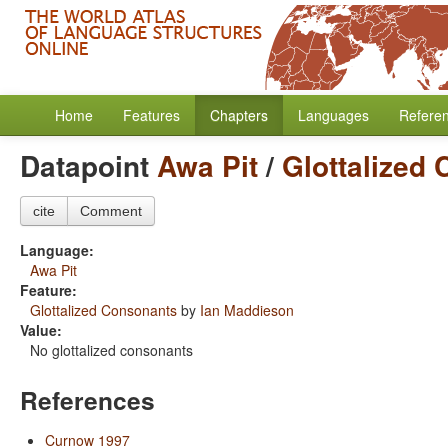
Home
Features
Chapters
Languages
Refere
Datapoint
Awa Pit
/
Glottalized
cite
Comment
Language:
Awa Pit
Feature:
Glottalized Consonants
by
Ian Maddieson
Value:
No glottalized consonants
References
Curnow 1997