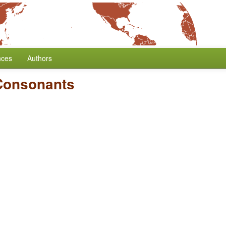
nces
Authors
 Consonants