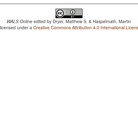
WALS Online
edited by
Dryer, Matthew S. & Haspelmath, Martin
 licensed under a
Creative Commons Attribution 4.0 International Licen