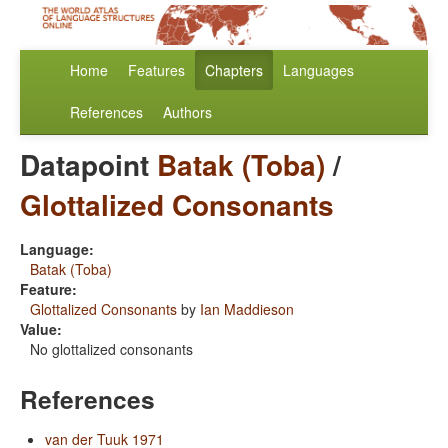
Home
Features
Chapters
Languages
References
Authors
Datapoint
Batak (Toba)
/
Glottalized Consonants
Language:
Batak (Toba)
Feature:
Glottalized Consonants
by
Ian Maddieson
Value:
No glottalized consonants
References
van der Tuuk 1971