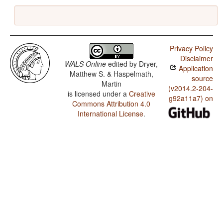
Privacy Policy
Disclaimer
WALS Online
edited by
Dryer,
Application
Matthew S. & Haspelmath,
source
Martin
(v2014.2-204-
is licensed under a
Creative
g92a11a7) on
Commons Attribution 4.0
International License
.