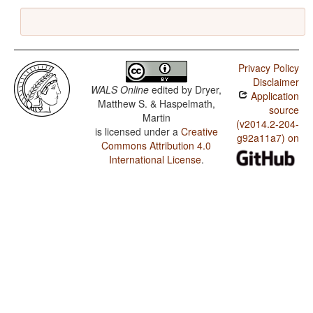
Privacy Policy
Disclaimer
WALS Online
edited by
Dryer,
Application
Matthew S. & Haspelmath,
source
Martin
(v2014.2-204-
is licensed under a
Creative
g92a11a7) on
Commons Attribution 4.0
International License
.