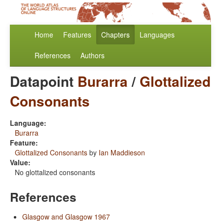
Home
Features
Chapters
Languages
References
Authors
Datapoint
Burarra
/
Glottalized
Consonants
Language:
Burarra
Feature:
Glottalized Consonants
by
Ian Maddieson
Value:
No glottalized consonants
References
Glasgow and Glasgow 1967