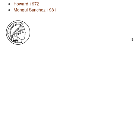
Howard 1972
Mongui Sanchez 1981
is