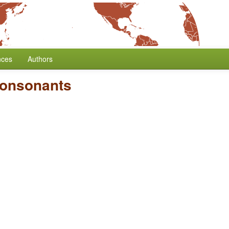
nces
Authors
Consonants