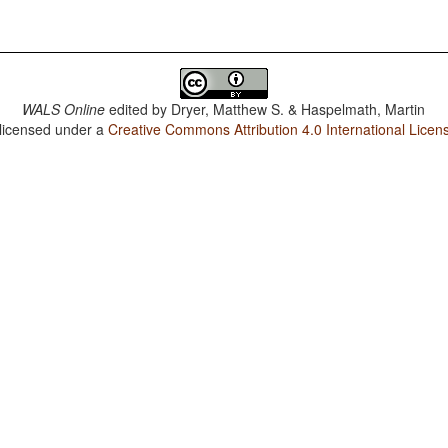
WALS Online
edited by
Dryer, Matthew S. & Haspelmath, Martin
 licensed under a
Creative Commons Attribution 4.0 International Licen