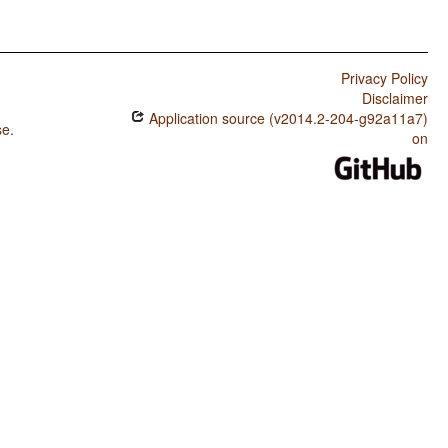
Privacy Policy
Disclaimer
Application source (v2014.2-204-g92a11a7)
se
.
on