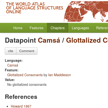
Home
Features
Chapters
Languages
Refere
Datapoint
Camsá
/
Glottalized 
cite
Comment
Language:
Camsá
Feature:
Glottalized Consonants
by
Ian Maddieson
Value:
No glottalized consonants
References
Howard 1967