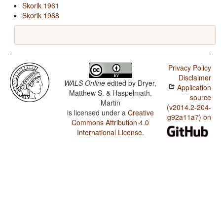
Skorik 1961
Skorik 1968
Privacy Policy
Disclaimer
WALS Online
edited by
Dryer,
Application
Matthew S. & Haspelmath,
source
Martin
(v2014.2-204-
is licensed under a
Creative
g92a11a7) on
Commons Attribution 4.0
International License
.