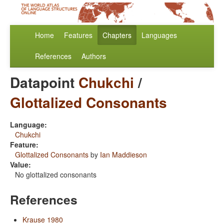
Home
Features
Chapters
Languages
References
Authors
Datapoint
Chukchi
/
Glottalized Consonants
Language:
Chukchi
Feature:
Glottalized Consonants
by
Ian Maddieson
Value:
No glottalized consonants
References
Krause 1980