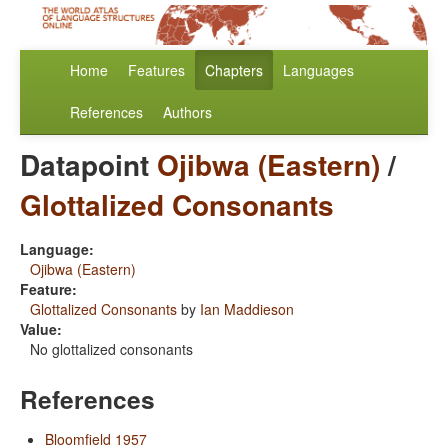
Home
Features
Chapters
Languages
References
Authors
Datapoint
Ojibwa (Eastern)
/
Glottalized Consonants
Language:
Ojibwa (Eastern)
Feature:
Glottalized Consonants
by
Ian Maddieson
Value:
No glottalized consonants
References
Bloomfield 1957