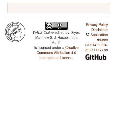
Privacy Policy
Disclaimer
WALS Online
edited by
Dryer,
Application
Matthew S. & Haspelmath,
source
Martin
(v2014.2-204-
is licensed under a
Creative
g92a11a7) on
Commons Attribution 4.0
International License
.