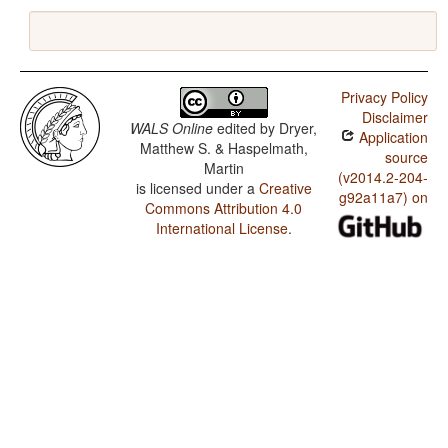
Privacy Policy
Disclaimer
WALS Online
edited by
Dryer,
Application
Matthew S. & Haspelmath,
source
Martin
(v2014.2-204-
is licensed under a
Creative
g92a11a7) on
Commons Attribution 4.0
International License
.