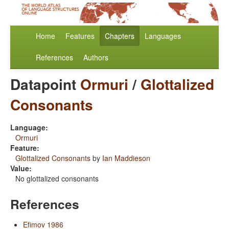
Home
Features
Chapters
Languages
References
Authors
Datapoint
Ormuri
/
Glottalized
Consonants
Language:
Ormuri
Feature:
Glottalized Consonants
by
Ian Maddieson
Value:
No glottalized consonants
References
Efimov 1986