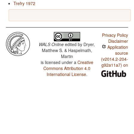
Trefry 1972
Privacy Policy
Disclaimer
WALS Online
edited by
Dryer,
Application
Matthew S. & Haspelmath,
source
Martin
(v2014.2-204-
is licensed under a
Creative
g92a11a7) on
Commons Attribution 4.0
International License
.