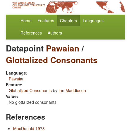
Home
Features
Chapters
Languages
References
Authors
Datapoint
Pawaian
/
Glottalized Consonants
Language:
Pawaian
Feature:
Glottalized Consonants
by
Ian Maddieson
Value:
No glottalized consonants
References
MacDonald 1973