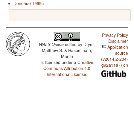
Donohue 1999c
Privacy Policy
Disclaimer
WALS Online
edited by
Dryer,
Application
Matthew S. & Haspelmath,
source
Martin
(v2014.2-204-
is licensed under a
Creative
g92a11a7) on
Commons Attribution 4.0
International License
.