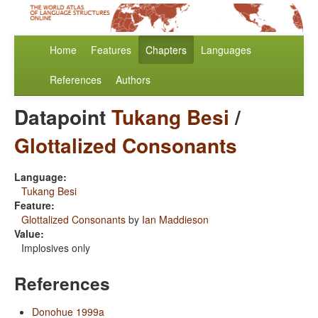
Home
Features
Chapters
Languages
References
Authors
Datapoint
Tukang Besi
/
Glottalized Consonants
Language:
Tukang Besi
Feature:
Glottalized Consonants
by
Ian Maddieson
Value:
Implosives only
References
Donohue 1999a