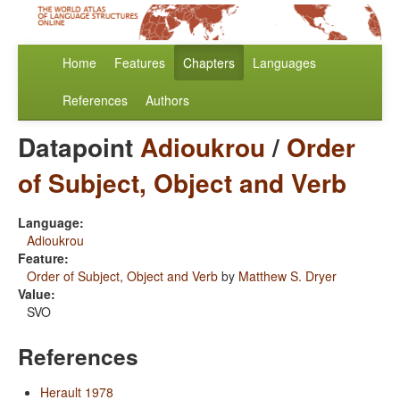
Home
Features
Chapters
Languages
References
Authors
Datapoint
Adioukrou
/
Order
of Subject, Object and Verb
Language:
Adioukrou
Feature:
Order of Subject, Object and Verb
by
Matthew S. Dryer
Value:
SVO
References
Herault 1978