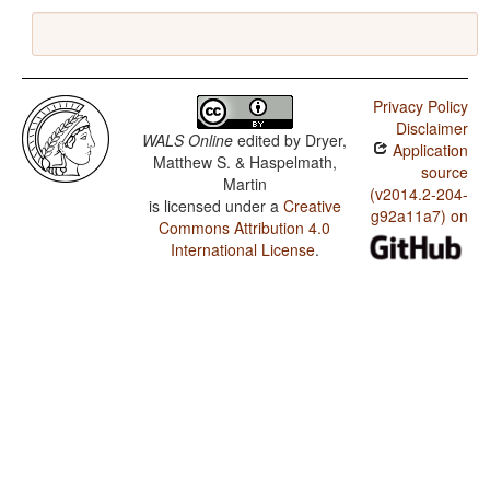
Privacy Policy
Disclaimer
WALS Online
edited by
Dryer,
Application
Matthew S. & Haspelmath,
source
Martin
(v2014.2-204-
is licensed under a
Creative
g92a11a7) on
Commons Attribution 4.0
International License
.