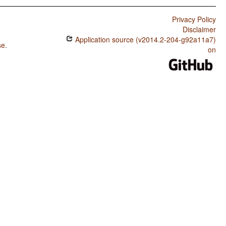
Privacy Policy
Disclaimer
Application source (v2014.2-204-g92a11a7)
se
.
on