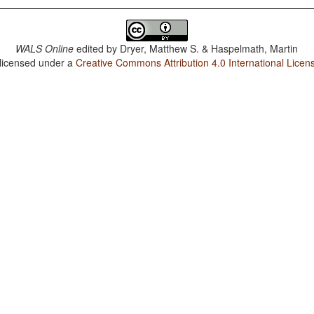
WALS Online
edited by
Dryer, Matthew S. & Haspelmath, Martin
 licensed under a
Creative Commons Attribution 4.0 International Licen