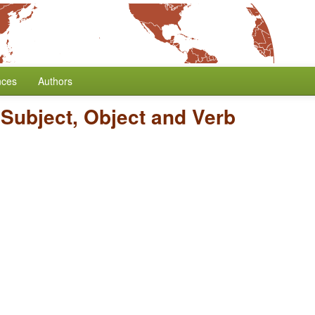
nces
Authors
 Subject, Object and Verb