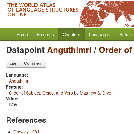
Home
Features
Chapters
Languages
Refere
Datapoint
Anguthimri
/
Order of
cite
Comment
Language:
Anguthimri
Feature:
Order of Subject, Object and Verb
by
Matthew S. Dryer
Value:
SOV
References
Crowley 1981