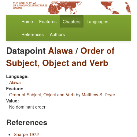
Home
Features
Chapters
Languages
References
Authors
Datapoint
Alawa
/
Order of
Subject, Object and Verb
Language:
Alawa
Feature:
Order of Subject, Object and Verb
by
Matthew S. Dryer
Value:
No dominant order
References
Sharpe 1972