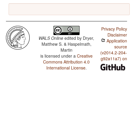
Privacy Policy
Disclaimer
WALS Online
edited by
Dryer,
Application
Matthew S. & Haspelmath,
source
Martin
(v2014.2-204-
is licensed under a
Creative
g92a11a7) on
Commons Attribution 4.0
International License
.