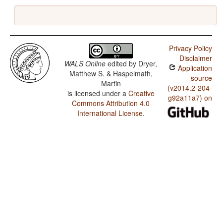
Privacy Policy
Disclaimer
WALS Online
edited by
Dryer,
Application
Matthew S. & Haspelmath,
source
Martin
(v2014.2-204-
is licensed under a
Creative
g92a11a7) on
Commons Attribution 4.0
International License
.