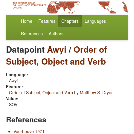
Home
Features
Chapters
Languages
References
Authors
Datapoint
Awyi
/
Order of
Subject, Object and Verb
Language:
Awyi
Feature:
Order of Subject, Object and Verb
by
Matthew S. Dryer
Value:
SOV
References
Voorhoeve 1971