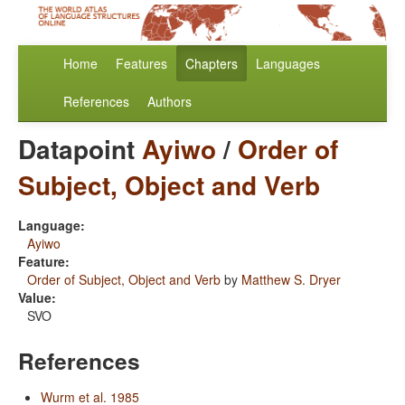
Home
Features
Chapters
Languages
References
Authors
Datapoint
Ayiwo
/
Order of
Subject, Object and Verb
Language:
Ayiwo
Feature:
Order of Subject, Object and Verb
by
Matthew S. Dryer
Value:
SVO
References
Wurm et al. 1985