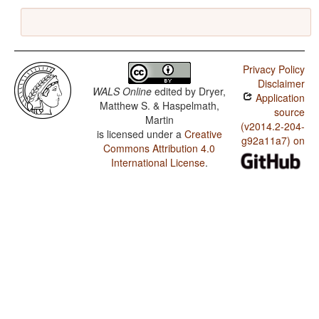
Privacy Policy
Disclaimer
WALS Online
edited by
Dryer,
Application
Matthew S. & Haspelmath,
source
Martin
(v2014.2-204-
is licensed under a
Creative
g92a11a7) on
Commons Attribution 4.0
International License
.