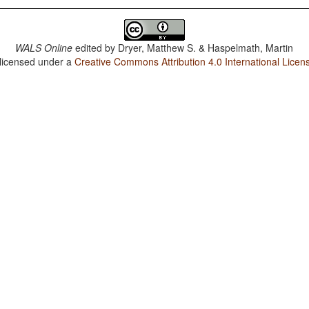
WALS Online
edited by
Dryer, Matthew S. & Haspelmath, Martin
 licensed under a
Creative Commons Attribution 4.0 International Licen