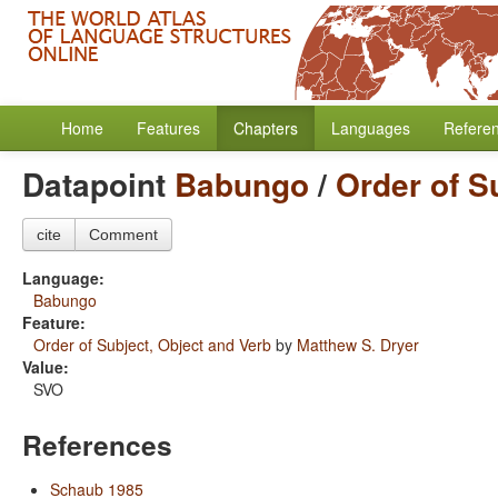
Home
Features
Chapters
Languages
Refere
Datapoint
Babungo
/
Order of S
cite
Comment
Language:
Babungo
Feature:
Order of Subject, Object and Verb
by
Matthew S. Dryer
Value:
SVO
References
Schaub 1985