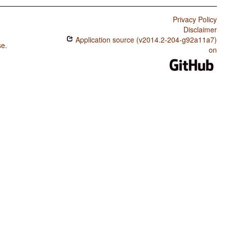
Privacy Policy
Disclaimer
Application source (v2014.2-204-g92a11a7)
se
.
on