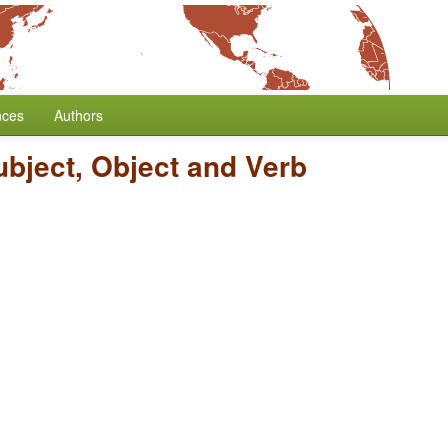
nces
Authors
ubject, Object and Verb