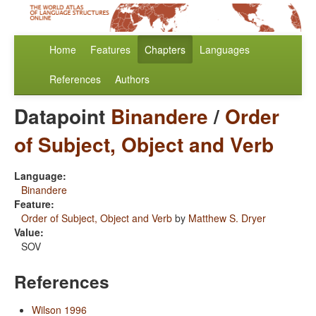
Home
Features
Chapters
Languages
References
Authors
Datapoint
Binandere
/
Order
of Subject, Object and Verb
Language:
Binandere
Feature:
Order of Subject, Object and Verb
by
Matthew S. Dryer
Value:
SOV
References
Wilson 1996