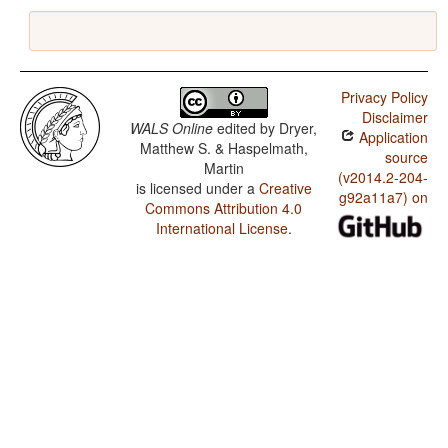
Privacy Policy
Disclaimer
WALS Online
edited by
Dryer,
Application
Matthew S. & Haspelmath,
source
Martin
(v2014.2-204-
is licensed under a
Creative
g92a11a7) on
Commons Attribution 4.0
International License
.