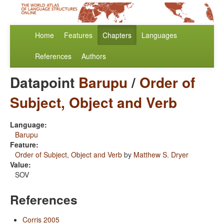
Home
Features
Chapters
Languages
References
Authors
Datapoint
Barupu
/
Order of
Subject, Object and Verb
Language:
Barupu
Feature:
Order of Subject, Object and Verb
by
Matthew S. Dryer
Value:
SOV
References
Corris 2005