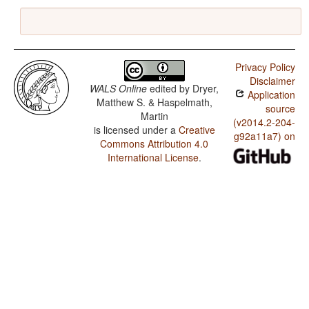
Privacy Policy
Disclaimer
WALS Online
edited by
Dryer,
Application
Matthew S. & Haspelmath,
source
Martin
(v2014.2-204-
is licensed under a
Creative
g92a11a7) on
Commons Attribution 4.0
International License
.