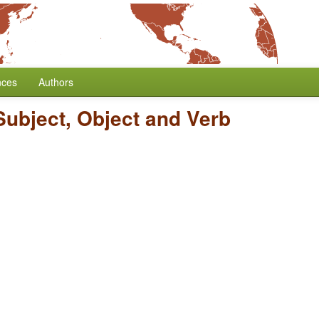
nces
Authors
Subject, Object and Verb