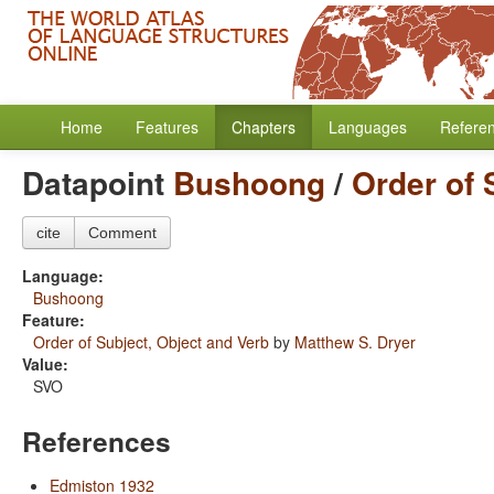
Home
Features
Chapters
Languages
Refere
Datapoint
Bushoong
/
Order of 
cite
Comment
Language:
Bushoong
Feature:
Order of Subject, Object and Verb
by
Matthew S. Dryer
Value:
SVO
References
Edmiston 1932