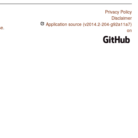
Privacy Policy
Disclaimer
Application source (v2014.2-204-g92a11a7)
se
.
on