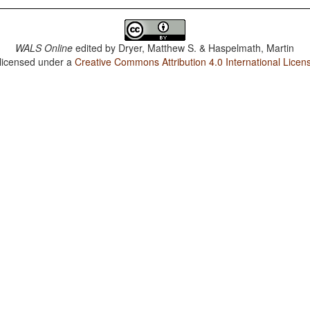
WALS Online
edited by
Dryer, Matthew S. & Haspelmath, Martin
 licensed under a
Creative Commons Attribution 4.0 International Licen