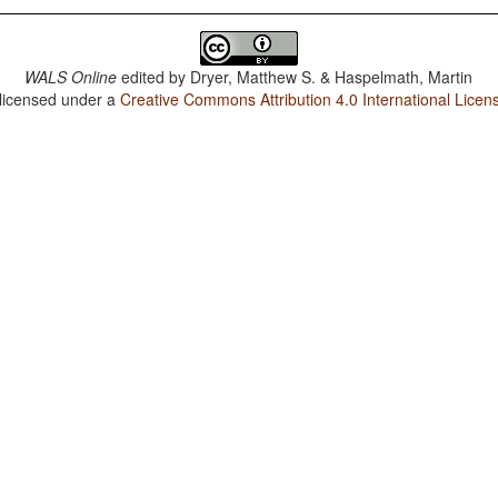
WALS Online
edited by
Dryer, Matthew S. & Haspelmath, Martin
 licensed under a
Creative Commons Attribution 4.0 International Licen