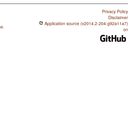
Privacy Policy
Disclaimer
Application source (v2014.2-204-g92a11a7)
se
.
on