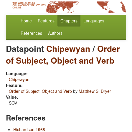
Home
Features
Chapters
Languages
References
Authors
Datapoint
Chipewyan
/
Order
of Subject, Object and Verb
Language:
Chipewyan
Feature:
Order of Subject, Object and Verb
by
Matthew S. Dryer
Value:
SOV
References
Richardson 1968