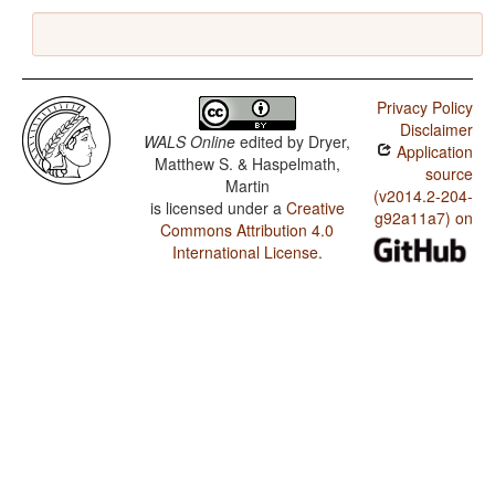
Privacy Policy
Disclaimer
WALS Online
edited by
Dryer,
Application
Matthew S. & Haspelmath,
source
Martin
(v2014.2-204-
is licensed under a
Creative
g92a11a7) on
Commons Attribution 4.0
International License
.