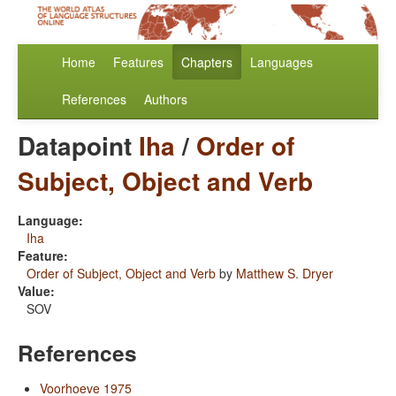
Home
Features
Chapters
Languages
References
Authors
Datapoint
Iha
/
Order of
Subject, Object and Verb
Language:
Iha
Feature:
Order of Subject, Object and Verb
by
Matthew S. Dryer
Value:
SOV
References
Voorhoeve 1975