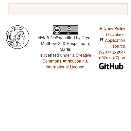
Privacy Policy
Disclaimer
WALS Online
edited by
Dryer,
Application
Matthew S. & Haspelmath,
source
Martin
(v2014.2-204-
is licensed under a
Creative
g92a11a7) on
Commons Attribution 4.0
International License
.