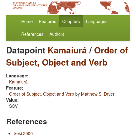
Home
Features
Chapters
Languages
References
Authors
Datapoint
Kamaiurá
/
Order of
Subject, Object and Verb
Language:
Kamaiurá
Feature:
Order of Subject, Object and Verb
by
Matthew S. Dryer
Value:
SOV
References
Seki 2000