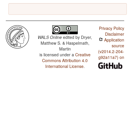
Privacy Policy
Disclaimer
WALS Online
edited by
Dryer,
Application
Matthew S. & Haspelmath,
source
Martin
(v2014.2-204-
is licensed under a
Creative
g92a11a7) on
Commons Attribution 4.0
International License
.