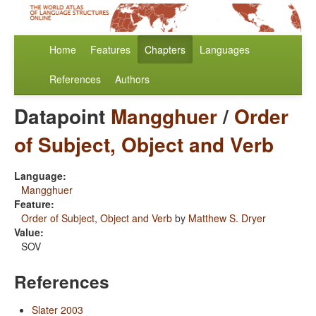
Home
Features
Chapters
Languages
References
Authors
Datapoint
Mangghuer
/
Order
of Subject, Object and Verb
Language:
Mangghuer
Feature:
Order of Subject, Object and Verb
by
Matthew S. Dryer
Value:
SOV
References
Slater 2003