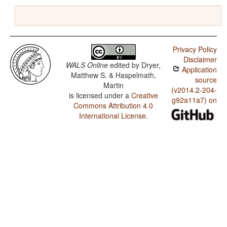
Privacy Policy
Disclaimer
WALS Online
edited by
Dryer,
Application
Matthew S. & Haspelmath,
source
Martin
(v2014.2-204-
is licensed under a
Creative
g92a11a7) on
Commons Attribution 4.0
International License
.