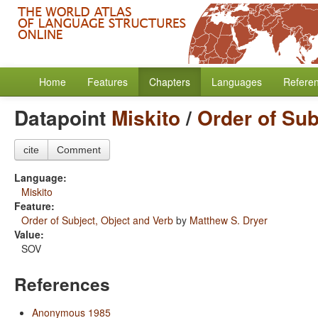
Home
Features
Chapters
Languages
Refere
Datapoint
Miskito
/
Order of Sub
cite
Comment
Language:
Miskito
Feature:
Order of Subject, Object and Verb
by
Matthew S. Dryer
Value:
SOV
References
Anonymous 1985