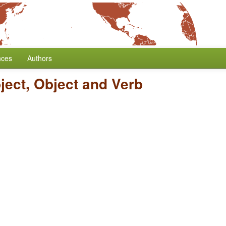
nces
Authors
ject, Object and Verb