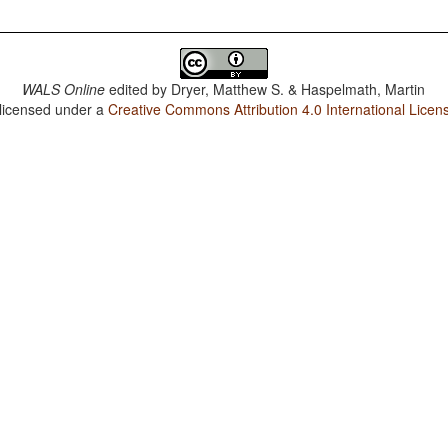
WALS Online
edited by
Dryer, Matthew S. & Haspelmath, Martin
 licensed under a
Creative Commons Attribution 4.0 International Licen