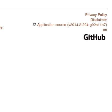
Privacy Policy
Disclaimer
Application source (v2014.2-204-g92a11a7)
se
.
on