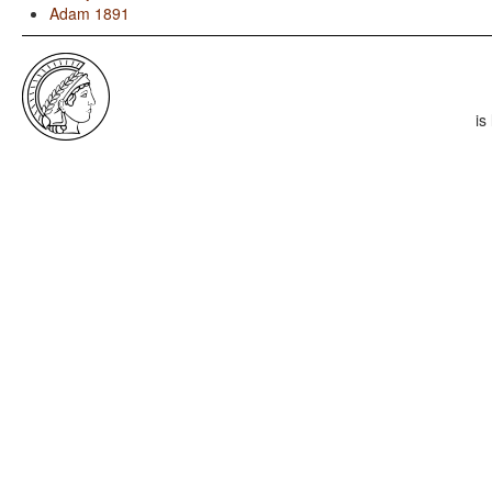
Adam 1891
is