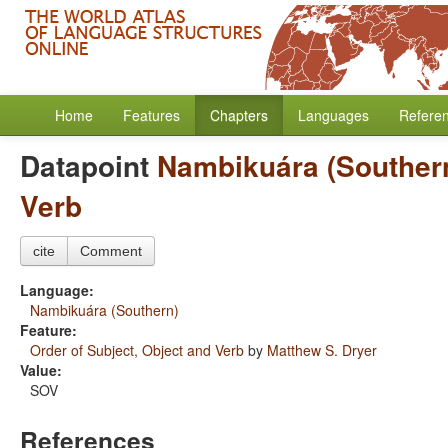
Home
Features
Chapters
Languages
Refere
Datapoint
Nambikuára (Souther
Verb
cite
Comment
Language:
Nambikuára (Southern)
Feature:
Order of Subject, Object and Verb
by
Matthew S. Dryer
Value:
SOV
References