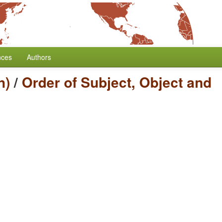
nces
Authors
n)
/
Order of Subject, Object and