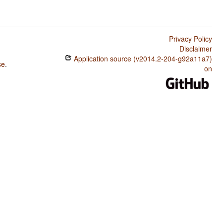
Privacy Policy
Disclaimer
Application source (v2014.2-204-g92a11a7)
se
.
on