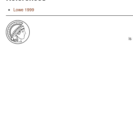
Lowe 1999
is