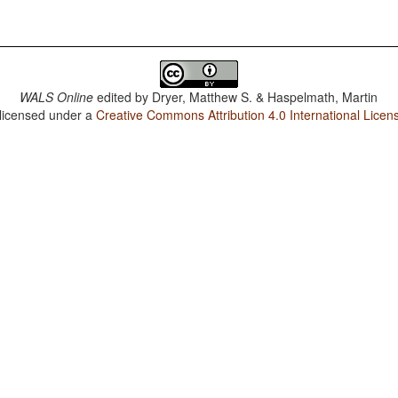
WALS Online
edited by
Dryer, Matthew S. & Haspelmath, Martin
 licensed under a
Creative Commons Attribution 4.0 International Licen