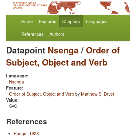
Home
Features
Chapters
Languages
References
Authors
Datapoint
Nsenga
/
Order of
Subject, Object and Verb
Language:
Nsenga
Feature:
Order of Subject, Object and Verb
by
Matthew S. Dryer
Value:
SVO
References
Ranger 1928