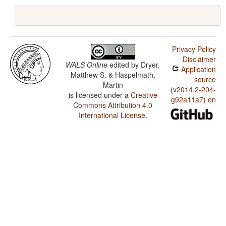
Privacy Policy
Disclaimer
WALS Online
edited by
Dryer,
Application
Matthew S. & Haspelmath,
source
Martin
(v2014.2-204-
is licensed under a
Creative
g92a11a7) on
Commons Attribution 4.0
International License
.