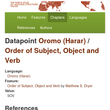
Home
Features
Chapters
Languages
References
Authors
Datapoint
Oromo (Harar)
/
Order of Subject, Object and
Verb
Language:
Oromo (Harar)
Feature:
Order of Subject, Object and Verb
by
Matthew S. Dryer
Value:
SOV
References