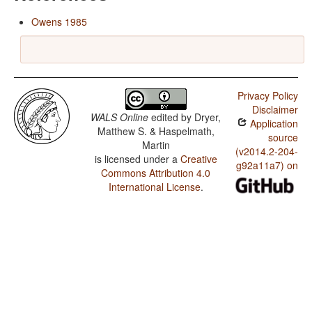
Owens 1985
Privacy Policy
Disclaimer
WALS Online
edited by
Dryer,
Application
Matthew S. & Haspelmath,
source
Martin
(v2014.2-204-
is licensed under a
Creative
g92a11a7) on
Commons Attribution 4.0
International License
.