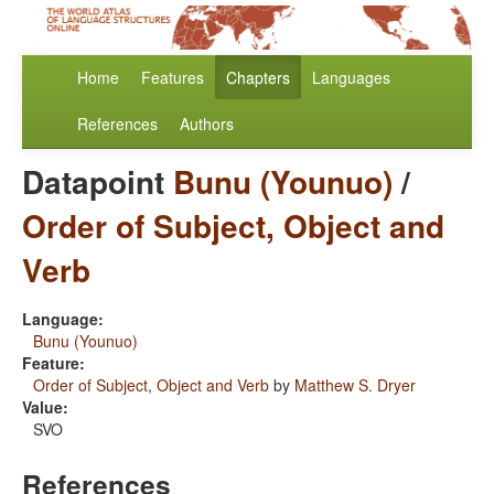
Home
Features
Chapters
Languages
References
Authors
Datapoint
Bunu (Younuo)
/
Order of Subject, Object and
Verb
Language:
Bunu (Younuo)
Feature:
Order of Subject, Object and Verb
by
Matthew S. Dryer
Value:
SVO
References