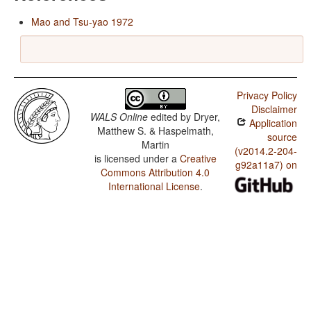
Mao and Tsu-yao 1972
Privacy Policy
Disclaimer
WALS Online
edited by
Dryer,
Application
Matthew S. & Haspelmath,
source
Martin
(v2014.2-204-
is licensed under a
Creative
g92a11a7) on
Commons Attribution 4.0
International License
.