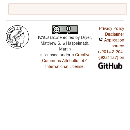
Privacy Policy
Disclaimer
WALS Online
edited by
Dryer,
Application
Matthew S. & Haspelmath,
source
Martin
(v2014.2-204-
is licensed under a
Creative
g92a11a7) on
Commons Attribution 4.0
International License
.