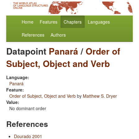
Home
Features
Chapters
Languages
References
Authors
Datapoint
Panará
/
Order of
Subject, Object and Verb
Language:
Panará
Feature:
Order of Subject, Object and Verb
by
Matthew S. Dryer
Value:
No dominant order
References
Dourado 2001