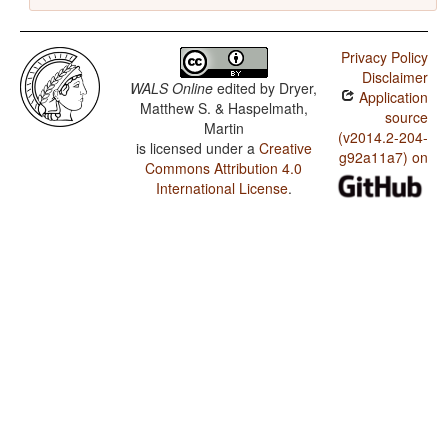
Privacy Policy
Disclaimer
WALS Online
edited by
Dryer,
Application
Matthew S. & Haspelmath,
source
Martin
(v2014.2-204-
is licensed under a
Creative
g92a11a7) on
Commons Attribution 4.0
International License
.