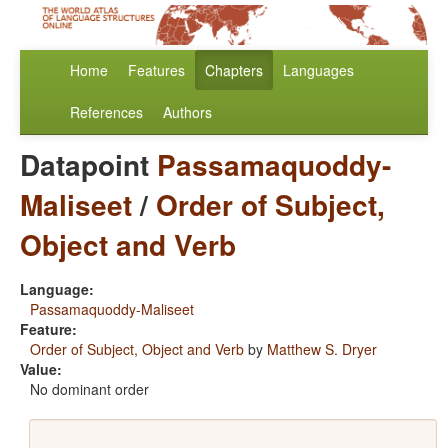
Home
Features
Chapters
Languages
References
Authors
Datapoint
Passamaquoddy-
Maliseet
/
Order of Subject,
Object and Verb
Language:
Passamaquoddy-Maliseet
Feature:
Order of Subject, Object and Verb
by
Matthew S. Dryer
Value:
No dominant order