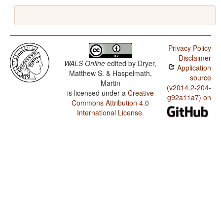
Privacy Policy
Disclaimer
WALS Online
edited by
Dryer,
Application
Matthew S. & Haspelmath,
source
Martin
(v2014.2-204-
is licensed under a
Creative
g92a11a7) on
Commons Attribution 4.0
International License
.