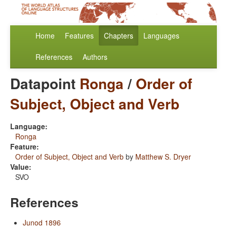
Home
Features
Chapters
Languages
References
Authors
Datapoint
Ronga
/
Order of
Subject, Object and Verb
Language:
Ronga
Feature:
Order of Subject, Object and Verb
by
Matthew S. Dryer
Value:
SVO
References
Junod 1896