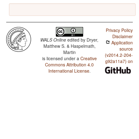
Privacy Policy
Disclaimer
WALS Online
edited by
Dryer,
Application
Matthew S. & Haspelmath,
source
Martin
(v2014.2-204-
is licensed under a
Creative
g92a11a7) on
Commons Attribution 4.0
International License
.