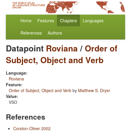
Home
Features
Chapters
Languages
References
Authors
Datapoint
Roviana
/
Order of
Subject, Object and Verb
Language:
Roviana
Feature:
Order of Subject, Object and Verb
by
Matthew S. Dryer
Value:
VSO
References
Corston-Oliver 2002