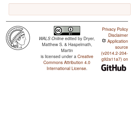
Privacy Policy
Disclaimer
WALS Online
edited by
Dryer,
Application
Matthew S. & Haspelmath,
source
Martin
(v2014.2-204-
is licensed under a
Creative
g92a11a7) on
Commons Attribution 4.0
International License
.