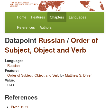
Home
Features
Chapters
Languages
References
Authors
Datapoint
Russian
/
Order of
Subject, Object and Verb
Language:
Russian
Feature:
Order of Subject, Object and Verb
by
Matthew S. Dryer
Value:
SVO
References
Bivon 1971