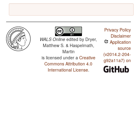
Privacy Policy
Disclaimer
WALS Online
edited by
Dryer,
Application
Matthew S. & Haspelmath,
source
Martin
(v2014.2-204-
is licensed under a
Creative
g92a11a7) on
Commons Attribution 4.0
International License
.