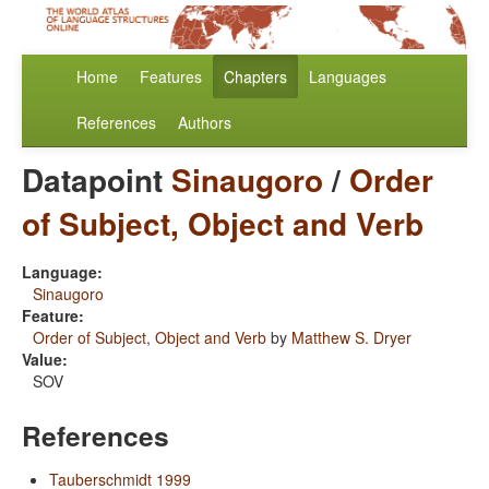
Home
Features
Chapters
Languages
References
Authors
Datapoint
Sinaugoro
/
Order
of Subject, Object and Verb
Language:
Sinaugoro
Feature:
Order of Subject, Object and Verb
by
Matthew S. Dryer
Value:
SOV
References
Tauberschmidt 1999