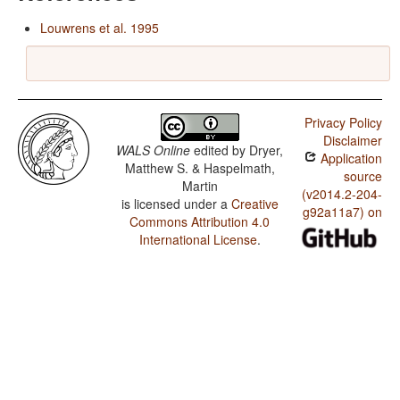
Louwrens et al. 1995
Privacy Policy
Disclaimer
WALS Online
edited by
Dryer,
Application
Matthew S. & Haspelmath,
source
Martin
(v2014.2-204-
is licensed under a
Creative
g92a11a7) on
Commons Attribution 4.0
International License
.