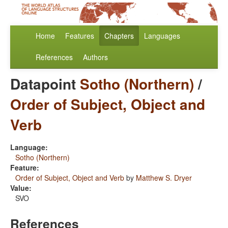
Home
Features
Chapters
Languages
References
Authors
Datapoint
Sotho (Northern)
/
Order of Subject, Object and
Verb
Language:
Sotho (Northern)
Feature:
Order of Subject, Object and Verb
by
Matthew S. Dryer
Value:
SVO
References