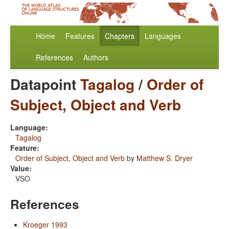
Home
Features
Chapters
Languages
References
Authors
Datapoint
Tagalog
/
Order of
Subject, Object and Verb
Language:
Tagalog
Feature:
Order of Subject, Object and Verb
by
Matthew S. Dryer
Value:
VSO
References
Kroeger 1993