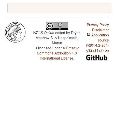
Privacy Policy
Disclaimer
WALS Online
edited by
Dryer,
Application
Matthew S. & Haspelmath,
source
Martin
(v2014.2-204-
is licensed under a
Creative
g92a11a7) on
Commons Attribution 4.0
International License
.