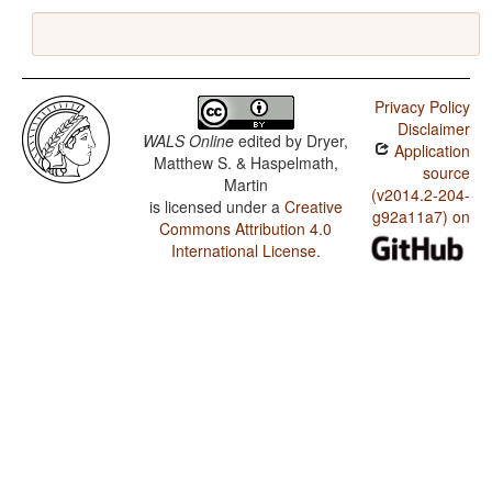
Privacy Policy
Disclaimer
WALS Online
edited by
Dryer,
Application
Matthew S. & Haspelmath,
source
Martin
(v2014.2-204-
is licensed under a
Creative
g92a11a7) on
Commons Attribution 4.0
International License
.