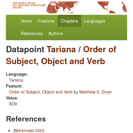
Home
Features
Chapters
Languages
References
Authors
Datapoint
Tariana
/
Order of
Subject, Object and Verb
Language:
Tariana
Feature:
Order of Subject, Object and Verb
by
Matthew S. Dryer
Value:
SOV
References
Aikhenvald 2003