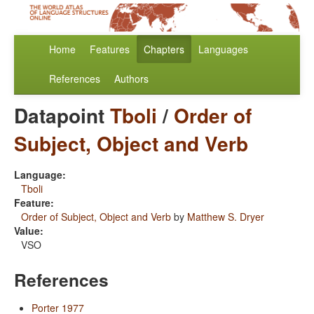
Home
Features
Chapters
Languages
References
Authors
Datapoint
Tboli
/
Order of
Subject, Object and Verb
Language:
Tboli
Feature:
Order of Subject, Object and Verb
by
Matthew S. Dryer
Value:
VSO
References
Porter 1977