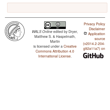
Privacy Policy
Disclaimer
WALS Online
edited by
Dryer,
Application
Matthew S. & Haspelmath,
source
Martin
(v2014.2-204-
is licensed under a
Creative
g92a11a7) on
Commons Attribution 4.0
International License
.