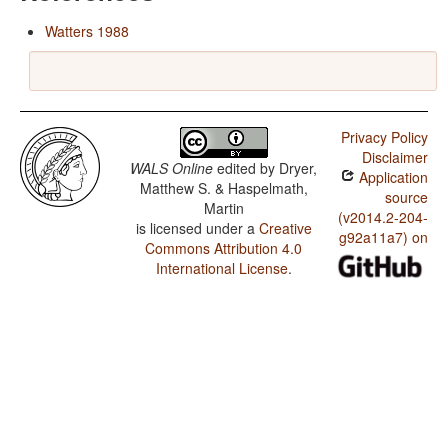
Watters 1988
Privacy Policy
Disclaimer
WALS Online
edited by
Dryer,
Application
Matthew S. & Haspelmath,
source
Martin
(v2014.2-204-
is licensed under a
Creative
g92a11a7) on
Commons Attribution 4.0
International License
.