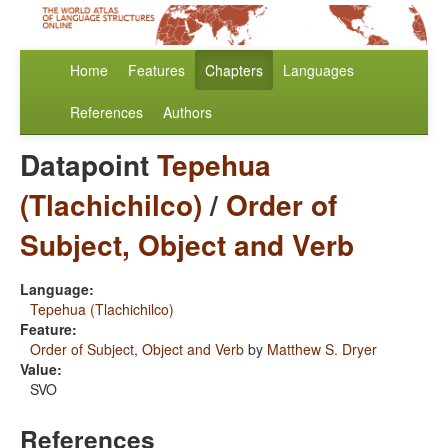
Home
Features
Chapters
Languages
References
Authors
Datapoint
Tepehua
(Tlachichilco)
/
Order of
Subject, Object and Verb
Language:
Tepehua (Tlachichilco)
Feature:
Order of Subject, Object and Verb
by
Matthew S. Dryer
Value:
SVO
References