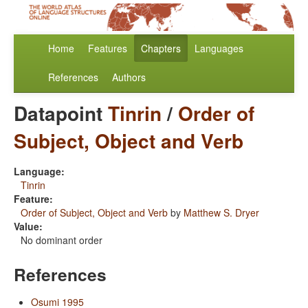
Home
Features
Chapters
Languages
References
Authors
Datapoint
Tinrin
/
Order of
Subject, Object and Verb
Language:
Tinrin
Feature:
Order of Subject, Object and Verb
by
Matthew S. Dryer
Value:
No dominant order
References
Osumi 1995