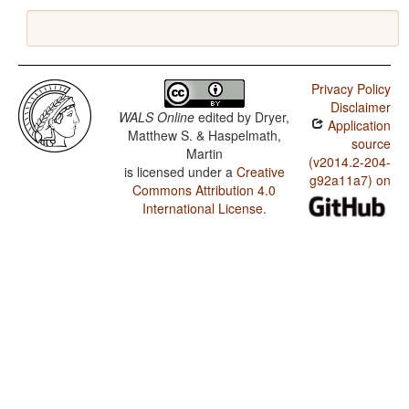
Privacy Policy
Disclaimer
WALS Online
edited by
Dryer,
Application
Matthew S. & Haspelmath,
source
Martin
(v2014.2-204-
is licensed under a
Creative
g92a11a7) on
Commons Attribution 4.0
International License
.