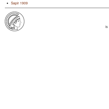
Sapir 1909
is