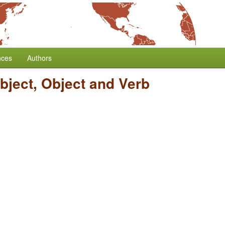
nces
Authors
bject, Object and Verb