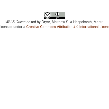
WALS Online
edited by
Dryer, Matthew S. & Haspelmath, Martin
 licensed under a
Creative Commons Attribution 4.0 International Licen