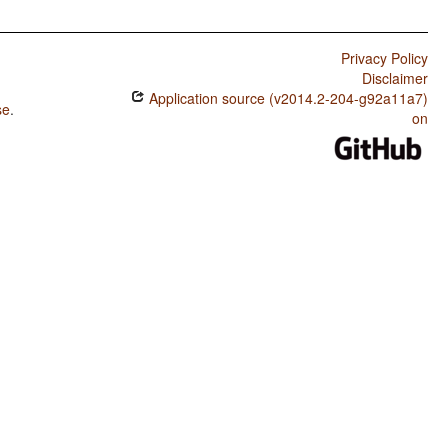
Privacy Policy
Disclaimer
Application source (v2014.2-204-g92a11a7)
se
.
on