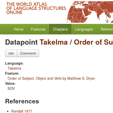
Home
Features
Chapters
Languages
Refere
Datapoint
Takelma
/
Order of Su
cite
Comment
Language:
Takelma
Feature:
Order of Subject, Object and Verb
by
Matthew S. Dryer
Value:
SOV
References
Kendall 1977