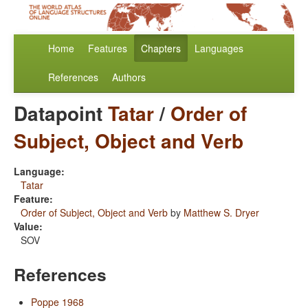
Home
Features
Chapters
Languages
References
Authors
Datapoint
Tatar
/
Order of
Subject, Object and Verb
Language:
Tatar
Feature:
Order of Subject, Object and Verb
by
Matthew S. Dryer
Value:
SOV
References
Poppe 1968