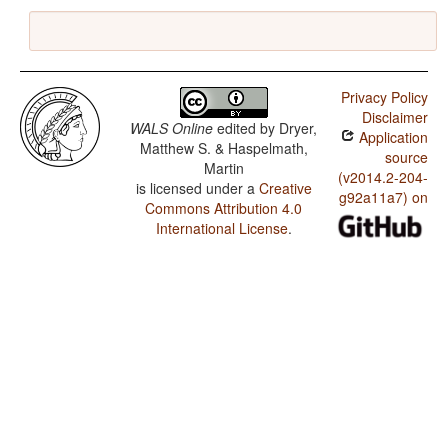
Privacy Policy
Disclaimer
WALS Online
edited by
Dryer,
Application
Matthew S. & Haspelmath,
source
Martin
(v2014.2-204-
is licensed under a
Creative
g92a11a7) on
Commons Attribution 4.0
International License
.