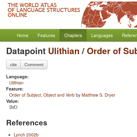
Home
Features
Chapters
Languages
Refere
Datapoint
Ulithian
/
Order of Su
cite
Comment
Language:
Ulithian
Feature:
Order of Subject, Object and Verb
by
Matthew S. Dryer
Value:
SVO
References
Lynch 2002b