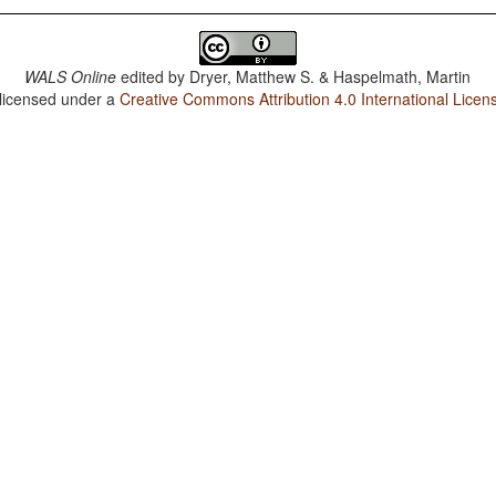
WALS Online
edited by
Dryer, Matthew S. & Haspelmath, Martin
 licensed under a
Creative Commons Attribution 4.0 International Licen