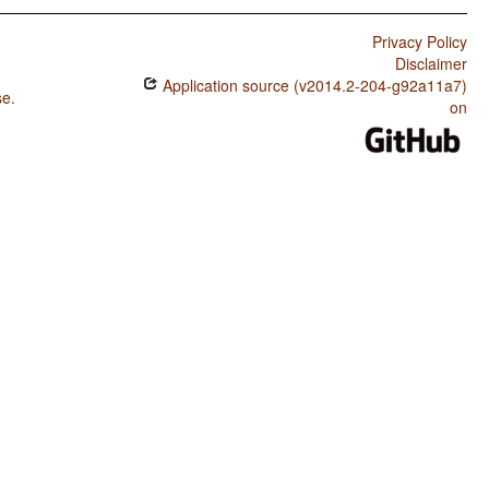
Privacy Policy
Disclaimer
Application source (v2014.2-204-g92a11a7)
se
.
on