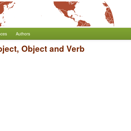
nces
Authors
bject, Object and Verb